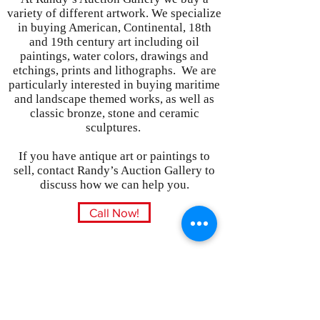
variety of different artwork. We specialize
in buying American, Continental, 18th
and 19th century art including oil
paintings, water colors, drawings and
etchings, prints and lithographs. We are
particularly interested in buying maritime
and landscape themed works, as well as
classic bronze, stone and ceramic
sculptures.
If you have antique art or paintings to
sell, contact Randy’s Auction Gallery to
discuss how we can help you.
Call Now!
Subscribe Form