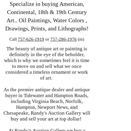
Specialize in buying American,
Continental, 18th & 19th Century
Art.. Oil Paintings, Water Colors ,
Drawings, Prints, and Lithographs!
Call
757-626-1919
or
757-286-1976
(m)
The beauty of antique art or painting is
definitely in the eye of the beholder,
which is why we sometimes feel it is time
to move on and sell what we once
considered a timeless ornament or work
of art.
As the premier antique dealer and antique
buyer in Tidewater and Hampton Roads,
including Virginia Beach, Norfolk,
Hampton, Newport News, and
Chesapeake, Randy's Auction Gallery will
buy and sell your art at top dollar!
At Randy’s Auction Gallery we buy a