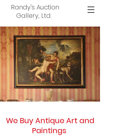
Randy's Auction
Gallery, Ltd.
We Buy Antique Art and
Paintings