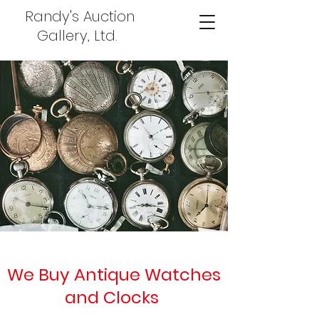
Randy's Auction
Gallery, Ltd.
We Buy Antique Watches
and Clocks