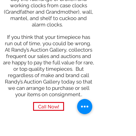
working clocks from case clocks
(Grandfather and Grandmother), wall,
mantel, and shelf to cuckoo and
alarm clocks.
If you think that your timepiece has
run out of time, you could be wrong.
At Randy’s Auction Gallery, collectors
frequent our sales and auctions and
are happy to pay the full value for rare,
or top quality timepieces. But
regardless of make and brand call
Randy’s Auction Gallery today so that
we can arrange to purchase or sell
your items on consignment..
Call Now!
Subscribe Form