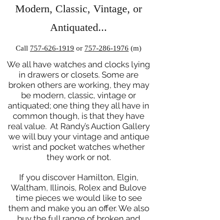
Modern, Classic, Vintage, or
Antiquated...
Call
757-626-1919
or
757-286-1976
(m)
We all have watches and clocks lying
in drawers or closets. Some are
broken others are working, they may
be modern, classic, vintage or
antiquated; one thing they all have in
common though, is that they have
real value. At Randy’s Auction Gallery
we will buy your vintage and antique
wrist and pocket watches whether
they work or not.
If you discover Hamilton, Elgin,
Waltham, Illinois, Rolex and Bulove
time pieces we would like to see
them and make you an offer. We also
buy the full range of broken and