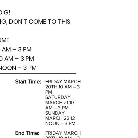
DIG!
DIG, DON’T COME TO THIS
OME
 AM – 3 PM
0 AM – 3 PM
 NOON – 3 PM
Start Time:
FRIDAY MARCH
20TH 10 AM – 3
PM
SATURDAY
MARCH 21 10
AM – 3 PM
SUNDAY
MARCH 22 12
NOON – 3 PM
End Time:
FRIDAY MARCH