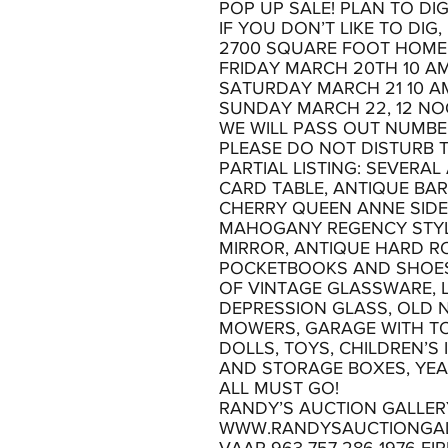
POP UP SALE! PLAN TO DIG
IF YOU DON’T LIKE TO DIG
2700 SQUARE FOOT HOME
FRIDAY MARCH 20TH 10 AM
SATURDAY MARCH 21 10 A
SUNDAY MARCH 22, 12 NO
WE WILL PASS OUT NUMBER
PLEASE DO NOT DISTURB 
PARTIAL LISTING: SEVERA
CARD TABLE, ANTIQUE BAR
CHERRY QUEEN ANNE SIDE 
MAHOGANY REGENCY STYLE 
MIRROR, ANTIQUE HARD R
POCKETBOOKS AND SHOES,
OF VINTAGE GLASSWARE, 
DEPRESSION GLASS, OLD N
MOWERS, GARAGE WITH TO
DOLLS, TOYS, CHILDREN’S
AND STORAGE BOXES, YE
ALL MUST GO!
RANDY’S AUCTION GALLER
WWW.RANDYSAUCTIONGA