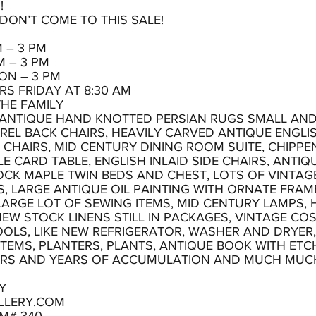
!
, DON’T COME TO THIS SALE!
 – 3 PM
M – 3 PM
ON – 3 PM
S FRIDAY AT 8:30 AM
THE FAMILY
L ANTIQUE HAND KNOTTED PERSIAN RUGS SMALL AND 
REL BACK CHAIRS, HEAVILY CARVED ANTIQUE ENGLIS
CHAIRS, MID CENTURY DINING ROOM SUITE, CHIPPE
CARD TABLE, ENGLISH INLAID SIDE CHAIRS, ANTIQ
OCK MAPLE TWIN BEDS AND CHEST, LOTS OF VINTAG
 LARGE ANTIQUE OIL PAINTING WITH ORNATE FRAME
LARGE LOT OF SEWING ITEMS, MID CENTURY LAMPS,
EW STOCK LINENS STILL IN PACKAGES, VINTAGE CO
OLS, LIKE NEW REFRIGERATOR, WASHER AND DRYER,
 ITEMS, PLANTERS, PLANTS, ANTIQUE BOOK WITH E
ARS AND YEARS OF ACCUMULATION AND MUCH MUC
Y
LLERY.COM