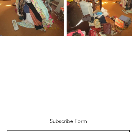
Subscribe Form