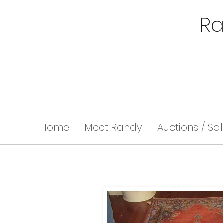
Ra
Home
Meet Randy
Auctions / Sa