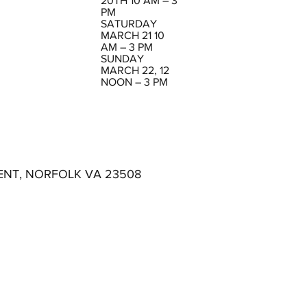
20TH 10 AM – 3
PM
SATURDAY
MARCH 21 10
AM – 3 PM
SUNDAY
MARCH 22, 12
NOON – 3 PM
ENT, NORFOLK VA 23508