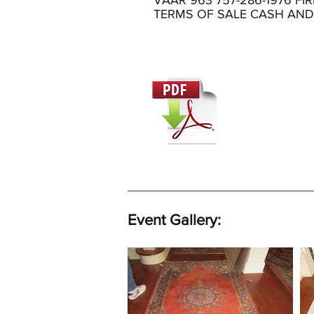
VAAR 963 757-286-1976 FI
TERMS OF SALE CASH AN
Event Gallery: