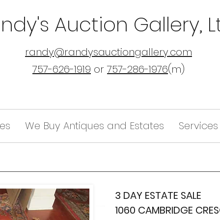
ndy's Auction Gallery, L
randy@randysauctiongallery.com
757-626-1919
or
757-286-1976
(m)
les
We Buy Antiques and Estates
Services
3 DAY ESTATE SALE
1060 CAMBRIDGE CRE