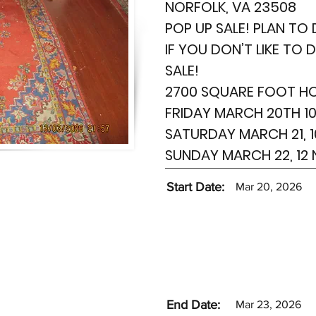
NORFOLK, VA 23508
POP UP SALE! PLAN TO 
IF YOU DON’T LIKE TO 
SALE!
2700 SQUARE FOOT H
FRIDAY MARCH 20TH 10
SATURDAY MARCH 21, 1
SUNDAY MARCH 22, 12
Start Date:
Mar 20, 2026
End Date:
Mar 23, 2026