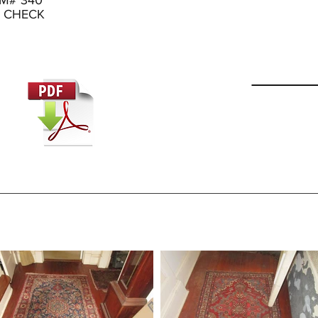
RM# 340
D CHECK