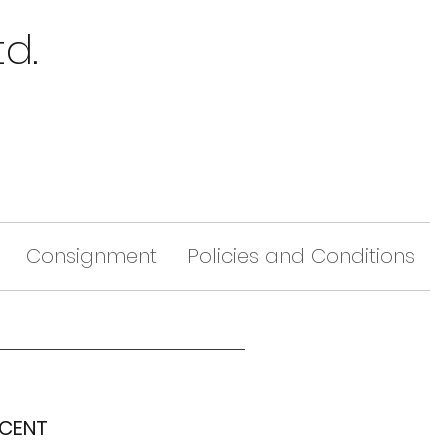
td.
Consignment
Policies and Conditions
SCENT