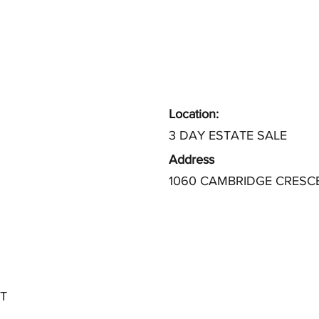
Location:
3 DAY ESTATE SALE
Address
1060 CAMBRIDGE CRESC
T