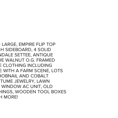
LARGE, EMPIRE FLIP TOP
H SIDEBOARD, 4 SOLID
NDALE SETTEE, ANTIQUE
UE WALNUT O.G. FRAMED
E CLOTHING INCLUDING
 WITH A FARM SCENE, LOTS
 HOBNAIL AND COBALT
STUME JEWELRY, LAWN
 WINDOW AC UNIT, OLD
TCHINGS, WOODEN TOOL BOXES
H MORE!