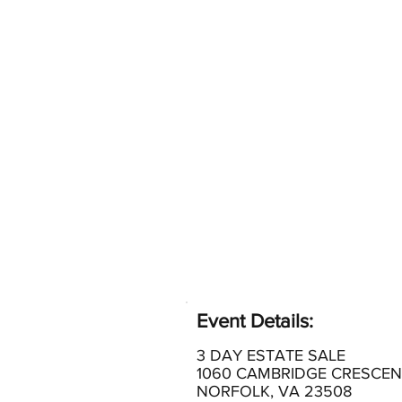
Event Details:
3 DAY ESTATE SALE
1060 CAMBRIDGE CRESCEN
NORFOLK, VA 23508