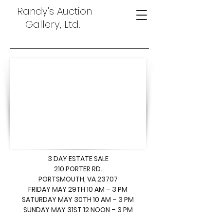
Randy's Auction
Gallery, Ltd.
3 DAY ESTATE SALE
210 PORTER RD.
PORTSMOUTH, VA 23707
FRIDAY MAY 29TH 10 AM – 3 PM
SATURDAY MAY 30TH 10 AM – 3 PM
SUNDAY MAY 31ST 12 NOON – 3 PM