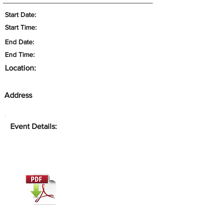
Start Date:
Start Time:
End Date:
End Time:
Location:
Address
Event Details: