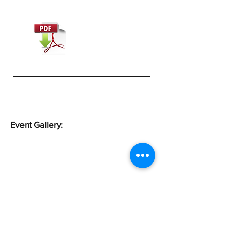
Event Gallery:
Subscribe Form