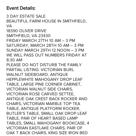
Event Details:
3 DAY ESTATE SALE
BEAUTIFUL FARM HOUSE IN SMITHFIELD,
VA
18390 OLIVER DRIVE
SMITHFIELD, VA 23430
FRIDAY MARCH 27TH 10 AM – 3 PM
SATURDAY, MARCH 28TH 10 AM – 3 PM
SUNDAY MARCH 29TH 12 NOON – 3 PM
WE WILL PASS OUT NUMBERS FRIDAY AT
8:30 AM
PLEASE DO NOT DISTURB THE FAMILY
PARTIAL LISTING: VICTORIAN BURL
WALNUT SIDEBOARD, ANTIQUE
HEPPLEWHITE MAHOGANY DROP LEAF
TABLE, LARGE PINE CORNER CABINET,
VICTORIAN WALNUT SIDE CHAIRS,
VICTORIAN ROSE CARVED SETTEE,
ANTIQUE OAK CREST BACK ROCKER AND
CHAIRS, VICTORIAN MARBLE TOP TEA
TABLE, ANTIQUE PLATFORM ROCKER,
BUTLER’S TABLE, SMALL OAK DROP LEAF
TABLE, PAIR OF HEART BASED LAMP
TABLES, SMALL MAHOGANY BOOKCASE, 4
VICTORIAN EASTLAKE CHAIRS, PAIR OF
OAK T BACK CHAIRS, KING SIZE IRON BED