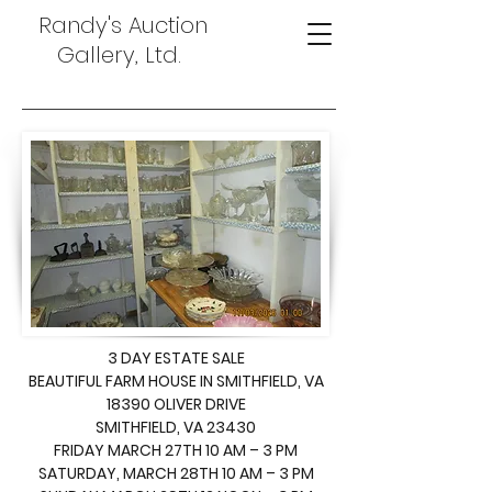
Randy's Auction
Gallery, Ltd.
3 DAY ESTATE SALE
BEAUTIFUL FARM HOUSE IN SMITHFIELD, VA
18390 OLIVER DRIVE
SMITHFIELD, VA 23430
FRIDAY MARCH 27TH 10 AM – 3 PM
SATURDAY, MARCH 28TH 10 AM – 3 PM