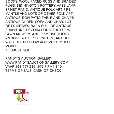
BOOKS, WOOL FACED RUGS AND BRAIDED
RUGS, BENNINGTON POTTERY VASE LAMP,
SPINET PIANO, ANTIQUE FOLK ART FIRE
MANTLE AND LOTS OF OTHER FOLK ART,
ANTIQUE IRON PATIO TABLE AND CHAIRS,
ANTIQUE GLIDER, SOFA AND CHAR, LOT
OF PRIMITIVES, BARN FULL OF ANTIQUE
FURNITURE, DECORATIONS, SHUTTERS,
LAWN MOWERS AND PRIMITIVE TOOLS,
ANTIQUE WICKER FURNITURE, ANTIQUE
WALK BEHIND PLOW AND MUCH MUCH
MORE!
ALL MUST GO!
RANDY’S AUCTION GALLERY
WWW.RANDYSAUCTIONGALLERY.COM
VAAR
963 757-286-1976
FIRM# 340
TERMS OF SALE: CASH OR CHECK