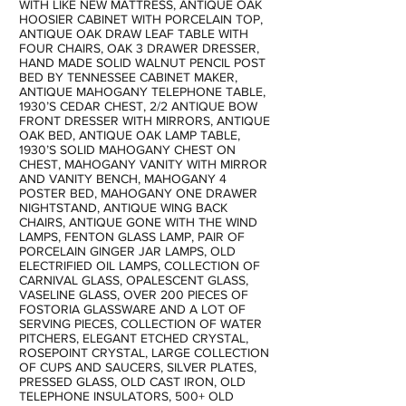
WITH LIKE NEW MATTRESS, ANTIQUE OAK
HOOSIER CABINET WITH PORCELAIN TOP,
ANTIQUE OAK DRAW LEAF TABLE WITH
FOUR CHAIRS, OAK 3 DRAWER DRESSER,
HAND MADE SOLID WALNUT PENCIL POST
BED BY TENNESSEE CABINET MAKER,
ANTIQUE MAHOGANY TELEPHONE TABLE,
1930’S CEDAR CHEST, 2/2 ANTIQUE BOW
FRONT DRESSER WITH MIRRORS, ANTIQUE
OAK BED, ANTIQUE OAK LAMP TABLE,
1930’S SOLID MAHOGANY CHEST ON
CHEST, MAHOGANY VANITY WITH MIRROR
AND VANITY BENCH, MAHOGANY 4
POSTER BED, MAHOGANY ONE DRAWER
NIGHTSTAND, ANTIQUE WING BACK
CHAIRS, ANTIQUE GONE WITH THE WIND
LAMPS, FENTON GLASS LAMP, PAIR OF
PORCELAIN GINGER JAR LAMPS, OLD
ELECTRIFIED OIL LAMPS, COLLECTION OF
CARNIVAL GLASS, OPALESCENT GLASS,
VASELINE GLASS, OVER 200 PIECES OF
FOSTORIA GLASSWARE AND A LOT OF
SERVING PIECES, COLLECTION OF WATER
PITCHERS, ELEGANT ETCHED CRYSTAL,
ROSEPOINT CRYSTAL, LARGE COLLECTION
OF CUPS AND SAUCERS, SILVER PLATES,
PRESSED GLASS, OLD CAST IRON, OLD
TELEPHONE INSULATORS, 500+ OLD