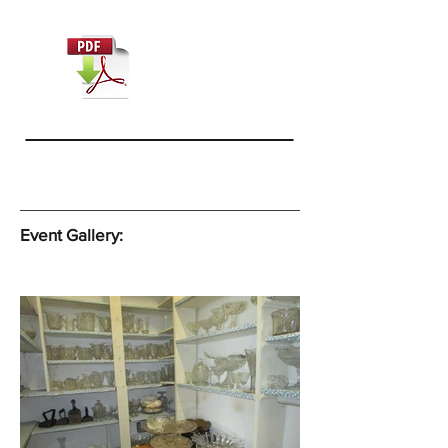
Event Gallery: