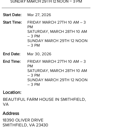
SUNDAY MARCH 29TH 12 NOON – 3 PM
Start Date:
Mar 27, 2026
Start Time:
FRIDAY MARCH 27TH 10 AM – 3
PM
SATURDAY, MARCH 28TH 10 AM
– 3 PM
SUNDAY MARCH 29TH 12 NOON
– 3 PM
End Date:
Mar 30, 2026
End Time:
FRIDAY MARCH 27TH 10 AM – 3
PM
SATURDAY, MARCH 28TH 10 AM
– 3 PM
SUNDAY MARCH 29TH 12 NOON
– 3 PM
Location:
BEAUTIFUL FARM HOUSE IN SMITHFIELD,
VA
Address
18390 OLIVER DRIVE
SMITHFIELD, VA 23430