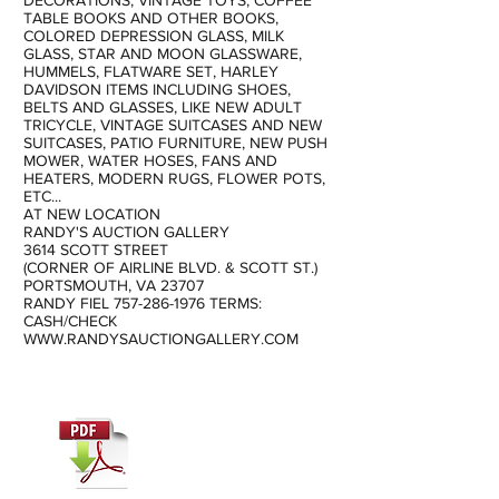
DECORATIONS, VINTAGE TOYS, COFFEE
TABLE BOOKS AND OTHER BOOKS,
COLORED DEPRESSION GLASS, MILK
GLASS, STAR AND MOON GLASSWARE,
HUMMELS, FLATWARE SET, HARLEY
DAVIDSON ITEMS INCLUDING SHOES,
BELTS AND GLASSES, LIKE NEW ADULT
TRICYCLE, VINTAGE SUITCASES AND NEW
SUITCASES, PATIO FURNITURE, NEW PUSH
MOWER, WATER HOSES, FANS AND
HEATERS, MODERN RUGS, FLOWER POTS,
ETC...
AT NEW LOCATION
RANDY'S AUCTION GALLERY
3614 SCOTT STREET
(CORNER OF AIRLINE BLVD. & SCOTT ST.)
PORTSMOUTH, VA 23707
RANDY FIEL
757-286-1976
TERMS:
CASH/CHECK
WWW.RANDYSAUCTIONGALLERY.COM