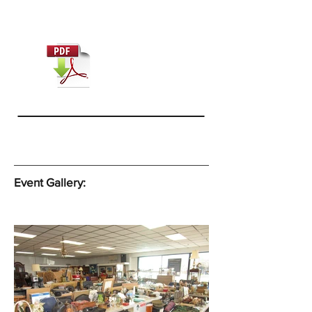
Event Gallery: