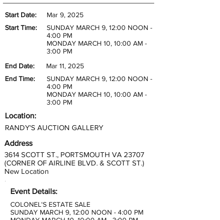
Start Date:
Mar 9, 2025
Start Time:
SUNDAY MARCH 9, 12:00 NOON -
4:00 PM
MONDAY MARCH 10, 10:00 AM -
3:00 PM
End Date:
Mar 11, 2025
End Time:
SUNDAY MARCH 9, 12:00 NOON -
4:00 PM
MONDAY MARCH 10, 10:00 AM -
3:00 PM
Location:
RANDY'S AUCTION GALLERY
Address
3614 SCOTT ST., PORTSMOUTH VA 23707
(CORNER OF AIRLINE BLVD. & SCOTT ST.)
New Location
Event Details:
COLONEL'S ESTATE SALE
SUNDAY MARCH 9, 12:00 NOON - 4:00 PM