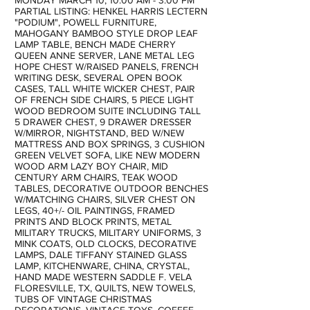
MONDAY MARCH 10, 10:00 AM - 3:00 PM
PARTIAL LISTING: HENKEL HARRIS LECTERN
"PODIUM", POWELL FURNITURE,
MAHOGANY BAMBOO STYLE DROP LEAF
LAMP TABLE, BENCH MADE CHERRY
QUEEN ANNE SERVER, LANE METAL LEG
HOPE CHEST W/RAISED PANELS, FRENCH
WRITING DESK, SEVERAL OPEN BOOK
CASES, TALL WHITE WICKER CHEST, PAIR
OF FRENCH SIDE CHAIRS, 5 PIECE LIGHT
WOOD BEDROOM SUITE INCLUDING TALL
5 DRAWER CHEST, 9 DRAWER DRESSER
W/MIRROR, NIGHTSTAND, BED W/NEW
MATTRESS AND BOX SPRINGS, 3 CUSHION
GREEN VELVET SOFA, LIKE NEW MODERN
WOOD ARM LAZY BOY CHAIR, MID
CENTURY ARM CHAIRS, TEAK WOOD
TABLES, DECORATIVE OUTDOOR BENCHES
W/MATCHING CHAIRS, SILVER CHEST ON
LEGS, 40+/- OIL PAINTINGS, FRAMED
PRINTS AND BLOCK PRINTS, METAL
MILITARY TRUCKS, MILITARY UNIFORMS, 3
MINK COATS, OLD CLOCKS, DECORATIVE
LAMPS, DALE TIFFANY STAINED GLASS
LAMP, KITCHENWARE, CHINA, CRYSTAL,
HAND MADE WESTERN SADDLE F. VELA
FLORESVILLE, TX, QUILTS, NEW TOWELS,
TUBS OF VINTAGE CHRISTMAS