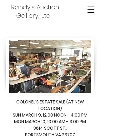
Randy's Auction
Gallery, Ltd.
COLONEL'S ESTATE SALE (AT NEW
LOCATION)
SUN MARCH 9, 12:00 NOON - 4:00 PM
MON MARCH 10, 10:00 AM - 3:00 PM
3614 SCOTT ST.,
PORTSMOUTH VA 23707