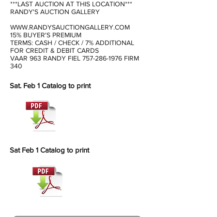
***LAST AUCTION AT THIS LOCATION***
RANDY'S AUCTION GALLERY
WWW.RANDYSAUCTIONGALLERY.COM
15% BUYER'S PREMIUM
TERMS: CASH / CHECK / 7% ADDITIONAL
FOR CREDIT & DEBIT CARDS
VAAR 963 RANDY FIEL
757-286-1976
FIRM
340
Sat. Feb 1 Catalog to print
Sat Feb 1 Catalog to print