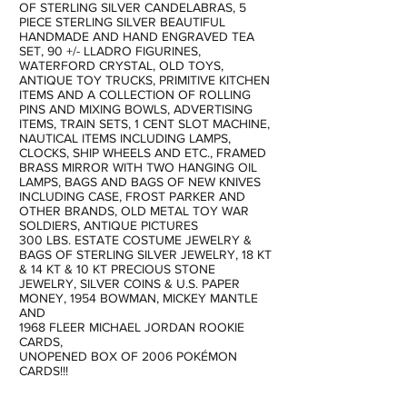
OF STERLING SILVER CANDELABRAS, 5
PIECE STERLING SILVER BEAUTIFUL
HANDMADE AND HAND ENGRAVED TEA
SET, 90 +/- LLADRO FIGURINES,
WATERFORD CRYSTAL, OLD TOYS,
ANTIQUE TOY TRUCKS, PRIMITIVE KITCHEN
ITEMS AND A COLLECTION OF ROLLING
PINS AND MIXING BOWLS, ADVERTISING
ITEMS, TRAIN SETS, 1 CENT SLOT MACHINE,
NAUTICAL ITEMS INCLUDING LAMPS,
CLOCKS, SHIP WHEELS AND ETC., FRAMED
BRASS MIRROR WITH TWO HANGING OIL
LAMPS, BAGS AND BAGS OF NEW KNIVES
INCLUDING CASE, FROST PARKER AND
OTHER BRANDS, OLD METAL TOY WAR
SOLDIERS, ANTIQUE PICTURES
300 LBS. ESTATE COSTUME JEWELRY &
BAGS OF STERLING SILVER JEWELRY, 18 KT
& 14 KT & 10 KT PRECIOUS STONE
JEWELRY, SILVER COINS & U.S. PAPER
MONEY, 1954 BOWMAN, MICKEY MANTLE
AND
1968 FLEER MICHAEL JORDAN ROOKIE
CARDS,
UNOPENED BOX OF 2006 POKÉMON
CARDS!!!