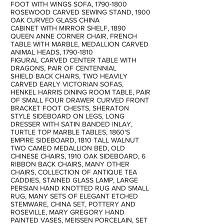
FOOT WITH WINGS SOFA,
1790-1800
ROSEWOOD CARVED SEWING STAND, 1900
OAK CURVED GLASS CHINA
CABINET WITH MIRROR SHELF, 1890
QUEEN ANNE CORNER CHAIR, FRENCH
TABLE WITH MARBLE, MEDALLION CARVED
ANIMAL HEADS,
1790-1810
FIGURAL CARVED CENTER TABLE WITH
DRAGONS, PAIR OF CENTENNIAL
SHIELD BACK CHAIRS, TWO HEAVILY
CARVED EARLY VICTORIAN SOFAS,
HENKEL HARRIS DINING ROOM TABLE, PAIR
OF SMALL FOUR DRAWER CURVED FRONT
BRACKET FOOT CHESTS, SHERATON
STYLE SIDEBOARD ON LEGS, LONG
DRESSER WITH SATIN BANDED INLAY,
TURTLE TOP MARBLE TABLES, 1860'S
EMPIRE SIDEBOARD, 1810 TALL WALNUT
TWO CAMEO MEDALLION BED, OLD
CHINESE CHAIRS, 1910 OAK SIDEBOARD, 6
RIBBON BACK CHAIRS, MANY OTHER
CHAIRS, COLLECTION OF ANTIQUE TEA
CADDIES, STAINED GLASS LAMP, LARGE
PERSIAN HAND KNOTTED RUG AND SMALL
RUG, MANY SETS OF ELEGANT ETCHED
STEMWARE, CHINA SET, POTTERY AND
ROSEVILLE, MARY GREGORY HAND
PAINTED VASES, MEISSEN PORCELAIN, SET