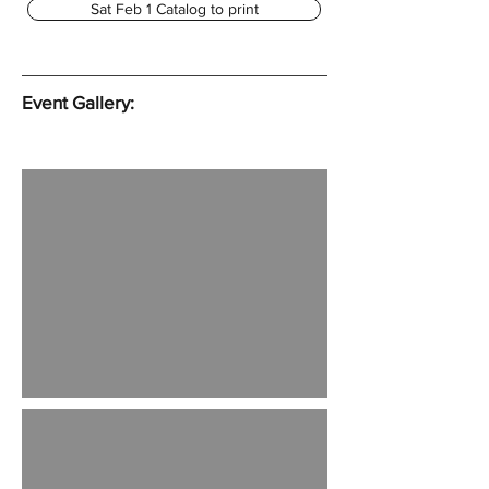
Sat Feb 1 Catalog to print
Event Gallery: