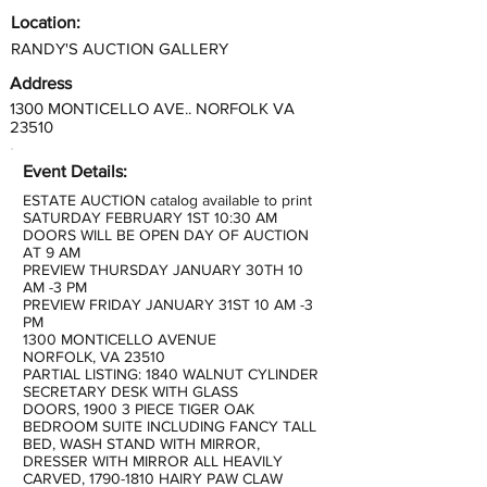
Location:
RANDY'S AUCTION GALLERY
Address
1300 MONTICELLO AVE.. NORFOLK VA
23510
Event Details:
ESTATE AUCTION catalog available to print
SATURDAY FEBRUARY 1ST 10:30 AM
DOORS WILL BE OPEN DAY OF AUCTION
AT 9 AM
PREVIEW THURSDAY JANUARY 30TH 10
AM -3 PM
PREVIEW FRIDAY JANUARY 31ST 10 AM -3
PM
1300 MONTICELLO AVENUE
NORFOLK, VA 23510
PARTIAL LISTING: 1840 WALNUT CYLINDER
SECRETARY DESK WITH GLASS
DOORS, 1900 3 PIECE TIGER OAK
BEDROOM SUITE INCLUDING FANCY TALL
BED, WASH STAND WITH MIRROR,
DRESSER WITH MIRROR ALL HEAVILY
CARVED,
1790-1810
HAIRY PAW CLAW