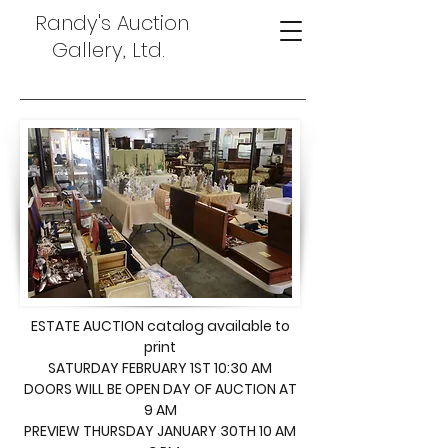
Randy's Auction
Gallery, Ltd.
ESTATE AUCTION catalog available to
print
SATURDAY FEBRUARY 1ST 10:30 AM
DOORS WILL BE OPEN DAY OF AUCTION AT
9 AM
PREVIEW THURSDAY JANUARY 30TH 10 AM