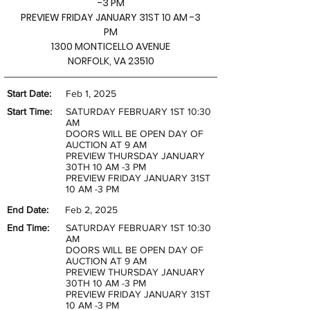
-3 PM
PREVIEW FRIDAY JANUARY 31ST 10 AM -3
PM
1300 MONTICELLO AVENUE
NORFOLK, VA 23510
Start Date:
Feb 1, 2025
Start Time:
SATURDAY FEBRUARY 1ST 10:30
AM
DOORS WILL BE OPEN DAY OF
AUCTION AT 9 AM
PREVIEW THURSDAY JANUARY
30TH 10 AM -3 PM
PREVIEW FRIDAY JANUARY 31ST
10 AM -3 PM
End Date:
Feb 2, 2025
End Time:
SATURDAY FEBRUARY 1ST 10:30
AM
DOORS WILL BE OPEN DAY OF
AUCTION AT 9 AM
PREVIEW THURSDAY JANUARY
30TH 10 AM -3 PM
PREVIEW FRIDAY JANUARY 31ST
10 AM -3 PM